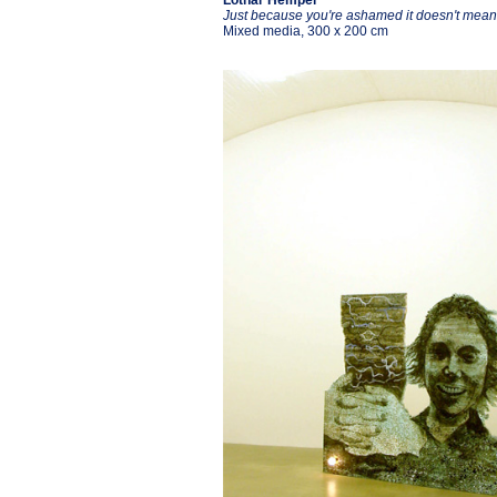
Lothar Hempel
Just because you're ashamed it doesn't mean 
Mixed media, 300 x 200 cm