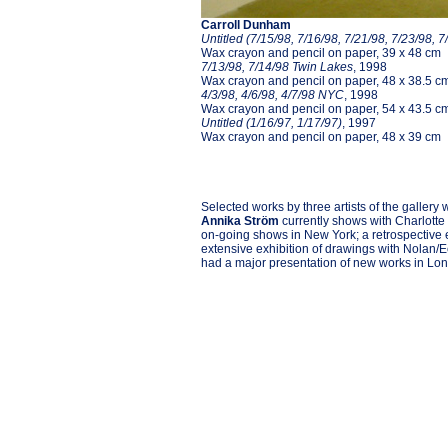
Carroll Dunham
Untitled (7/15/98, 7/16/98, 7/21/98, 7/23/98, 7
Wax crayon and pencil on paper, 39 x 48 cm
7/13/98, 7/14/98 Twin Lakes
, 1998
Wax crayon and pencil on paper, 48 x 38.5 c
4/3/98, 4/6/98, 4/7/98 NYC
, 1998
Wax crayon and pencil on paper, 54 x 43.5 c
Untitled (1/16/97, 1/17/97)
, 1997
Wax crayon and pencil on paper, 48 x 39 cm
Selected works by three artists of the gallery
Annika Ström
currently shows with Charlotte
on-going shows in New York; a retrospective
extensive exhibition of drawings with Nolan/
had a major presentation of new works in Lond