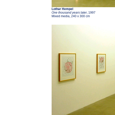
Lothar Hempel
One thousand years later
, 1997
Mixed media, 240 x 300 cm