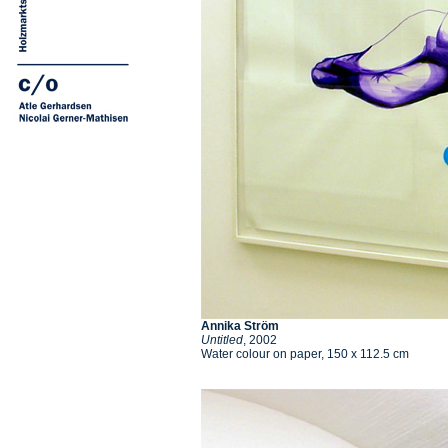
Annika Ström
Untitled
, 2002
Water colour on paper, 150 x 112.5 cm