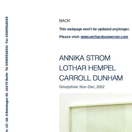
This webpage won't be updated anylonger.
Please visit:
www.gerhardsengerner.com
Groupshow: Nov–Dec, 2002