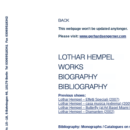
This webpage won't be updated anylonger.
Please visit:
www.gerhardsengerner.com
Previous shows:
Lothar Hempel – Effetti Speciali (2007)
Lothar Hempel – casa musica (extrema) (200
Lothar Hempel – Butterfly (at Art Basel Miam
Lothar Hempel – Diamanten (2002)
Bibliography: Monographs / Catalogues on s