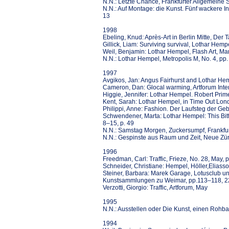
N.N.: Letzte Chance, Frankfurter Allgemeine 
N.N.: Auf Montage: die Kunst. Fünf wackere In
13
1998
Ebeling, Knud: Après-Art in Berlin Mitte, Der
Gillick, Liam: Surviving survival, Lothar He
Weil, Benjamin: Lothar Hempel, Flash Art, Mar
N.N.: Lothar Hempel, Metropolis M, No. 4, pp
1997
Avgikos, Jan: Angus Fairhurst and Lothar Hemp
Cameron, Dan: Glocal warming, Artforum Inter
Higgie, Jennifer: Lothar Hempel. Robert Pri
Kent, Sarah: Lothar Hempel, in Time Out Lon
Philippi, Anne: Fashion. Der Laufsteg der Ge
Schwendener, Marta: Lothar Hempel: This Bit
8–15, p. 49
N.N.: Samstag Morgen, Zuckersumpf, Frankfur
N.N.: Gespinste aus Raum und Zeit, Neue Zür
1996
Freedman, Carl: Traffic, Frieze, No. 28, May, 
Schneider, Christiane: Hempel, Höller,Eliass
Steiner, Barbara: Marek Garage, Lotusclub und
Kunstsammlungen zu Weimar, pp.113–118, 
Verzotti, Giorgio: Traffic, Artforum, May
1995
N.N.: Ausstellen oder Die Kunst, einen Rohba
1994