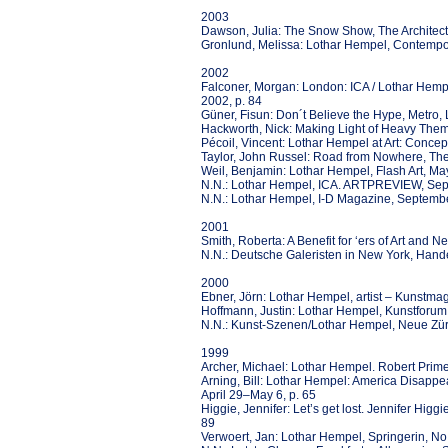
2003
Dawson, Julia: The Snow Show, The Architectu
Gronlund, Melissa: Lothar Hempel, Contempor
2002
Falconer, Morgan: London: ICA / Lothar Hem
2002, p. 84
Güner, Fisun: Don´t Believe the Hype, Metro
Hackworth, Nick: Making Light of Heavy The
Pécoil, Vincent: Lothar Hempel at Art: Concept,
Taylor, John Russel: Road from Nowhere, Th
Weil, Benjamin: Lothar Hempel, Flash Art, M
N.N.: Lothar Hempel, ICA. ARTPREVIEW, Se
N.N.: Lothar Hempel, I-D Magazine, Septemb
2001
Smith, Roberta: A Benefit for ‘ers of Art an
N.N.: Deutsche Galeristen in New York, Hande
2000
Ebner, Jörn: Lothar Hempel, artist – Kunstma
Hoffmann, Justin: Lothar Hempel, Kunstforum, 
N.N.: Kunst-Szenen/Lothar Hempel, Neue Zür
1999
Archer, Michael: Lothar Hempel. Robert Prime,
Arning, Bill: Lothar Hempel: America Disappe
April 29–May 6, p. 65
Higgie, Jennifer: Let’s get lost. Jennifer Hig
89
Verwoert, Jan: Lothar Hempel, Springerin, No