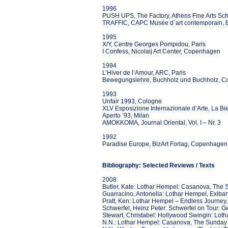
1996
PUSH UPS, The Factory, Athens Fine Arts Sch
TRAFFIC, CAPC Musée d´art contemporain, 
1995
X/Y, Centre Georges Pompidou, Paris
I Confess, Nicolaij Art Center, Copenhagen
1994
L’Hiver de l’Amour, ARC, Paris
Bewegungslehre, Buchholz und Buchholz, C
1993
Unfair 1993, Cologne
XLV Esposizione Internazionale d’Arte, La Bi
Aperto ’93, Milan
AMOKKOMA, Journal Oriental, Vol. I – Nr. 3
1992
Paradise Europe, BizArt Forlag, Copenhagen
Bibliography: Selected Reviews / Texts
2008
Butler, Kate: Lothar Hempel: Casanova, The
Guarracino, Antonella: Lothar Hempel, Exibar
Pratt, Ken: Lothar Hempel – Endless Journe
Schwerfel, Heinz Peter: Schwerfel on Tour: 
Stewart, Christabel: Hollywood Swingin: Loth
N.N.: Lothar Hempel: Casanova, The Sunday