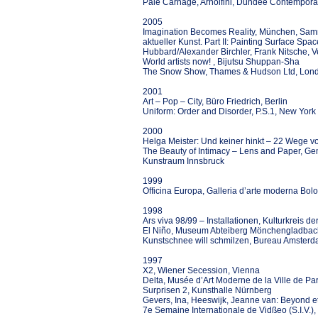
Pale Carnage, Arnolfini, Dundee Contemporar
2005
Imagination Becomes Reality, München, Samm
aktueller Kunst. Part II: Painting Surface Sp
Hubbard/Alexander Birchler, Frank Nitsche, 
World artists now! , Bijutsu Shuppan-Sha
The Snow Show, Thames & Hudson Ltd, Lon
2001
Art – Pop – City, Büro Friedrich, Berlin
Uniform: Order and Disorder, P.S.1, New York
2000
Helga Meister: Und keiner hinkt – 22 Weg
The Beauty of Intimacy – Lens and Paper, 
Kunstraum Innsbruck
1999
Officina Europa, Galleria d’arte moderna Bol
1998
Ars viva 98/99 – Installationen, Kulturkreis d
El Niño, Museum Abteiberg Mönchengladbac
Kunstschnee will schmilzen, Bureau Amsterd
1997
X2, Wiener Secession, Vienna
Delta, Musée d’Art Moderne de la Ville de Par
Surprisen 2, Kunsthalle Nürnberg
Gevers, Ina, Heeswijk, Jeanne van: Beyond e
7e Semaine Internationale de Vidßeo (S.I.V.