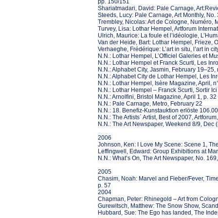
pp. 150/151
Shariatmadari, David: Pale Carnage, Art:Revi
Steeds, Lucy: Pale Carnage, Art Monthly, No. 
Trembley, Nicolas: Art de Cologne, Numéro, 
Turvey, Lisa: Lothar Hempel, Artforum Internat
Ulrich, Maurice: La foule et l’idéologie, L’Hu
Van der Heide, Bart: Lothar Hempel, Frieze, 
Verhaeghe, Frédérique: L’art in situ, l’art in
N.N.: Lothar Hempel, L’Officiel Galeries et M
N.N.: Lothar Hempel et Franck Scurti, Les Inr
N.N.: Alphabet City, Jasmin, February 19–25, 
N.N.: Alphabet City de Lothar Hempel, Les Inr
N.N.: Lothar Hempel, Isère Magazine, April, n°
N.N.: Lothar Hempel – Franck Scurti, Sortir Ici e
N.N.: Arnolfini, Bristol Magazine, April 1, p. 32
N.N.: Pale Carnage, Metro, February 22
N.N.: 18. Benefiz-Kunstauktion erlöste 106.00
N.N.: The Artists´ Artist, Best of 2007, Artfor
N.N.: The Art Newspaper, Weekend 8/9, Dec (il
2006
Johnson, Ken: I Love My Scene: Scene 1, Th
Leffingwell, Edward: Group Exhibitions at Ma
N.N.: What’s On, The Art Newspaper, No. 169
2005
Chasim, Noah: Marvel and Fieber/Fever, Tim
p. 57
2004
Chapman, Peter: Rhinegold – Art from Colog
Gurewitsch, Matthew: The Snow Show, Scandi
Hubbard, Sue: The Ego has landed, The Inde