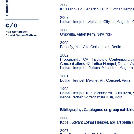
2008
Il Casanova di Federico Fellini: Lothar Hemp
2007
Lothar Hempel – Alphabet City, Le Magasin, 
2006
Umbrella, Anton Kern, New York
2005
Butterfly, c/o – Atle Gerhardsen, Berlin
2002
Propaganda, ICA – Institute of Contemporary 
Concentrations 42. Lothar Hempel, Dallas Mu
Lothar Hempel – Fleisch: Maschine, Magnani
2001
Lothar Hempel, Magnet, Art: Concept, Paris
1998
Lothar Hempel. Kunstschnee will schmilzen, So
der deutschen Wirtschaft im BDI), Köln
Bibliography: Catalogues on group exhibiti
2008
Kobel, Stefan: Lothar Hempel, abc art berlin
2007