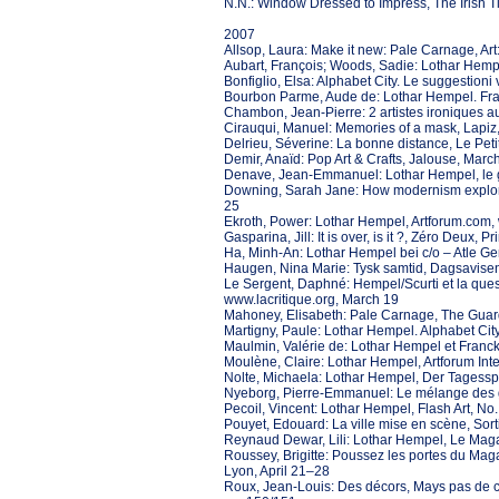
N.N.: Window Dressed to Impress, The Irish 
2007
Allsop, Laura: Make it new: Pale Carnage, Art
Aubart, François; Woods, Sadie: Lothar Hempel
Bonfiglio, Elsa: Alphabet City. Le suggestioni
Bourbon Parme, Aude de: Lothar Hempel. Franck
Chambon, Jean-Pierre: 2 artistes ironiques a
Cirauqui, Manuel: Memories of a mask, Lapiz
Delrieu, Séverine: La bonne distance, Le Petit
Demir, Anaïd: Pop Art & Crafts, Jalouse, March
Denave, Jean-Emmanuel: Lothar Hempel, le 
Downing, Sarah Jane: How modernism explored
25
Ekroth, Power: Lothar Hempel, Artforum.com
Gasparina, Jill: It is over, is it ?, Zéro Deux, 
Ha, Minh-An: Lothar Hempel bei c/o – Atle Ger
Haugen, Nina Marie: Tysk samtid, Dagsavise
Le Sergent, Daphné: Hempel/Scurti et la quest
www.lacritique.org, March 19
Mahoney, Elisabeth: Pale Carnage, The Guar
Martigny, Paule: Lothar Hempel. Alphabet City
Maulmin, Valérie de: Lothar Hempel et Franck 
Moulène, Claire: Lothar Hempel, Artforum Int
Nolte, Michaela: Lothar Hempel, Der Tagesspie
Nyeborg, Pierre-Emmanuel: Le mélange des ge
Pecoil, Vincent: Lothar Hempel, Flash Art, N
Pouyet, Edouard: La ville mise en scène, Sort
Reynaud Dewar, Lili: Lothar Hempel, Le Mag
Roussey, Brigitte: Poussez les portes du Mag
Lyon, April 21–28
Roux, Jean-Louis: Des décors, Mays pas de c