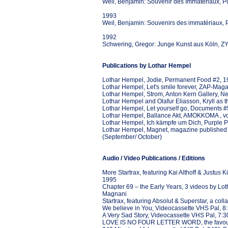
Weil, Benjamin: Souvenir des Immatériaux, P
1993
Weil, Benjamin: Souvenirs des immatériaux, P
1992
Schwering, Gregor: Junge Kunst aus Köln, 
Publications by Lothar Hempel
Lothar Hempel, Jodie, Permanent Food #2, 
Lothar Hempel, Let's smile forever, ZAP-Maga
Lothar Hempel, Strom, Anton Kern Gallery, N
Lothar Hempel and Olafur Eliasson, Kryll as 
Lothar Hempel, Let yourself go, Documents #
Lothar Hempel, Ballance Akt, AMOKKOMA , vol.
Lothar Hempel, Ich kämpfe um Dich, Purple Pr
Lothar Hempel, Magnet, magazine published on
(September/ October)
Audio / Video Publications / Editions
More Startrax, featuring Kai Althoff & Justus K
1995
Chapter 69 – the Early Years, 3 videos by Lo
Magnani
Startrax, featuring Absolut & Superstar, a coll
We believe in You, Videocassette VHS Pal, 8:
A Very Sad Story, Videocassette VHS Pal, 7:3
LOVE IS NO FOUR LETTER WORD, the favourite