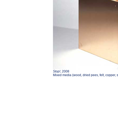
Stop!
, 2008
Mixed media (wood, dried pees, felt, copper, s