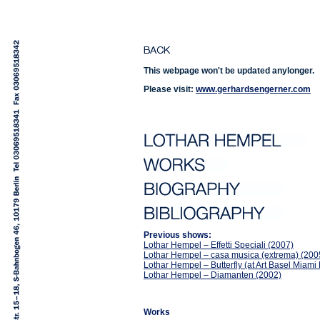
This webpage won't be updated anylonger.
Please visit:
www.gerhardsengerner.com
Previous shows:
Lothar Hempel – Effetti Speciali (2007)
Lothar Hempel – casa musica (extrema) (200
Lothar Hempel – Butterfly (at Art Basel Miam
Lothar Hempel – Diamanten (2002)
Works